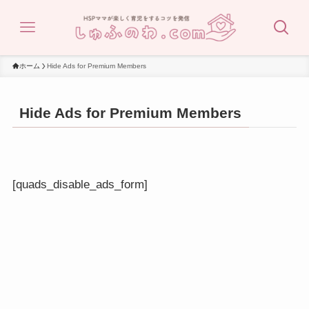
ホーム
Hide Ads for Premium Members
Hide Ads for Premium Members
[quads_disable_ads_form]